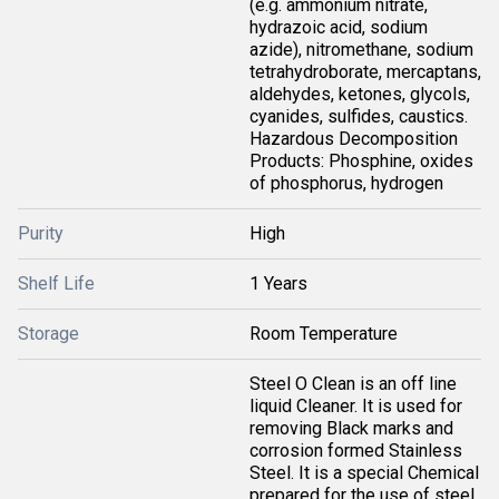
(e.g. ammonium nitrate,
hydrazoic acid, sodium
azide), nitromethane, sodium
tetrahydroborate, mercaptans,
aldehydes, ketones, glycols,
cyanides, sulfides, caustics.
Hazardous Decomposition
Products: Phosphine, oxides
of phosphorus, hydrogen
Purity
High
Shelf Life
1 Years
Storage
Room Temperature
Steel O Clean is an off line
liquid Cleaner. It is used for
removing Black marks and
corrosion formed Stainless
Steel. It is a special Chemical
prepared for the use of steel