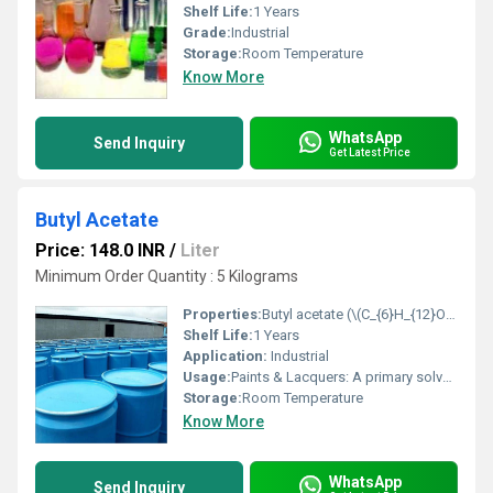
Shelf Life:
1 Years
Grade:
Industrial
Storage:
Room Temperature
Know More
WhatsApp
Send Inquiry
Get Latest Price
Butyl Acetate
Price: 148.0 INR
/
Liter
Minimum Order Quantity : 5 Kilograms
Properties:
Butyl acetate (\(C_{6}H_{12}O_{2}\)) is a colorless, flammable liquid ester with a characteristic fruity, banana-like odor, commonly used as an industrial solvent in paints, coatings, lacquers, adhesives, and cleaning agents. It is produced via the esterification of butanol and acetic acid. It is also used as a flavoring agent and a nail polish remover component.
Shelf Life:
1 Years
Application:
Industrial
Usage:
Paints & Lacquers: A primary solvent for nitrocellulose, dissolving resins and controlling evaporation for smooth finishes. Adhesives & Sealants: Used in formulations for strong bonding. Inks: A solvent for printing inks. Leather: Tanning and finishing to enhance durability and shine. Plastics & Films: Manufacturing artificial leather, plastics, and photographic films. Consumer & Personal Care Uses Nail Products: A key ingredient in nail polish and removers, helping dissolve nitrocellulose and control drying. Cosmetics & Perfumes: Adds fruity notes and acts as a solvent in fragrances. Car Care: Used in cleaning and protective coatings for vehicles.
Storage:
Room Temperature
Know More
WhatsApp
Send Inquiry