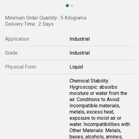
Minimum Order Quantity : 5 Kilograms
Delivery Time : 2 Days
Application
Industrial
Grade
Industrial
Physical Form
Liquid
Chemical Stability:
Hygroscopic: absorbs
moisture or water from the
air. Conditions to Avoid:
Incompatible materials,
metals, excess heat,
exposure to moist air or
water. Incompatibilities with
Other Materials: Metals,
bases, alcohols, amines,