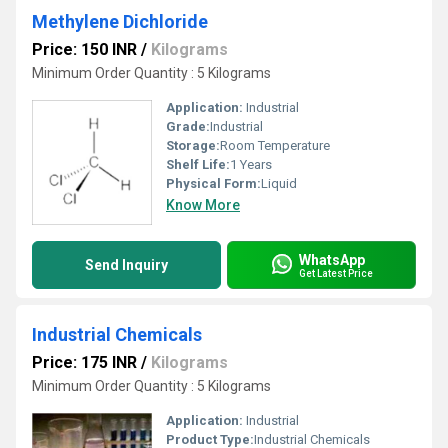
Methylene Dichloride
Price: 150 INR
/
Kilograms
Minimum Order Quantity : 5 Kilograms
Application:
Industrial
Grade:
Industrial
Storage:
Room Temperature
Shelf Life:
1 Years
Physical Form:
Liquid
Know More
WhatsApp
Send Inquiry
Get Latest Price
Industrial Chemicals
Price: 175 INR
/
Kilograms
Minimum Order Quantity : 5 Kilograms
Application:
Industrial
Product Type:
Industrial Chemicals