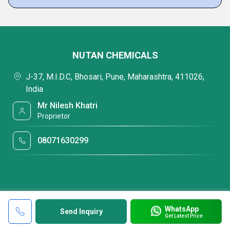
NUTAN CHEMICALS
J-37, M.I.D.C, Bhosari, Pune, Maharashtra, 411026,
India
Mr Nilesh Khatri
Proprietor
08071630299
WhatsApp
Send Inquiry
Get Latest Price