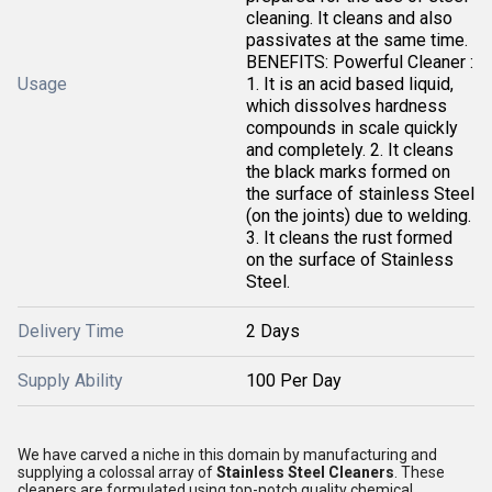
cleaning. It cleans and also
passivates at the same time.
BENEFITS: Powerful Cleaner :
Usage
1. It is an acid based liquid,
which dissolves hardness
compounds in scale quickly
and completely. 2. It cleans
the black marks formed on
the surface of stainless Steel
(on the joints) due to welding.
3. It cleans the rust formed
on the surface of Stainless
Steel.
Delivery Time
2 Days
Supply Ability
100 Per Day
We have carved a niche in this domain by manufacturing and
supplying a colossal array of
Stainless Steel Cleaners
. These
cleaners are formulated using top-notch quality chemical