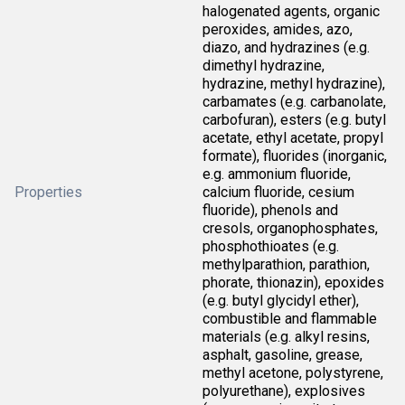
halogenated agents, organic
peroxides, amides, azo,
diazo, and hydrazines (e.g.
dimethyl hydrazine,
hydrazine, methyl hydrazine),
carbamates (e.g. carbanolate,
carbofuran), esters (e.g. butyl
acetate, ethyl acetate, propyl
formate), fluorides (inorganic,
e.g. ammonium fluoride,
Properties
calcium fluoride, cesium
fluoride), phenols and
cresols, organophosphates,
phosphothioates (e.g.
methylparathion, parathion,
phorate, thionazin), epoxides
(e.g. butyl glycidyl ether),
combustible and flammable
materials (e.g. alkyl resins,
asphalt, gasoline, grease,
methyl acetone, polystyrene,
polyurethane), explosives