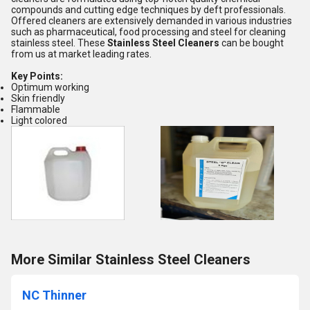
compounds and cutting edge techniques by deft professionals.
Offered cleaners are extensively demanded in various industries
such as pharmaceutical, food processing and steel for cleaning
stainless steel. These
Stainless Steel Cleaners
can be bought
from us at market leading rates.
Key Points:
Optimum working
Skin friendly
Flammable
Light colored
More Similar Stainless Steel Cleaners
NC Thinner