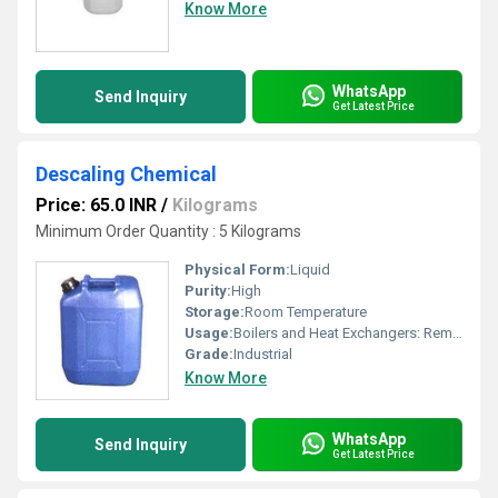
Know More
WhatsApp
Send Inquiry
Get Latest Price
Descaling Chemical
Price: 65.0 INR
/
Kilograms
Minimum Order Quantity : 5 Kilograms
Physical Form:
Liquid
Purity:
High
Storage:
Room Temperature
Usage:
Boilers and Heat Exchangers: Removes scale build-up on boiler walls and tubes to improve heat transfer efficiency. Cooling Towers and Chillers: Removes mineral deposits, rust, and scale from cooling systems. Pipes and Tubing: Clears blockages and improves fluid flow in industrial piping systems. Marine and Mining Equipment: Used for cleaning diesel engines, condensers, and other heavy-duty machinery. Process Industry: Removes scale in steel plants, fertilizer units, and sugar processing.
Grade:
Industrial
Know More
WhatsApp
Send Inquiry
Get Latest Price