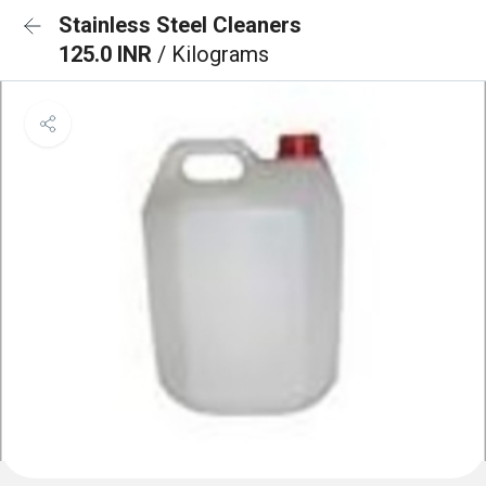
Stainless Steel Cleaners
125.0 INR
/ Kilograms