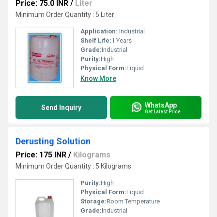
Price: 75.0 INR
/
Liter
Minimum Order Quantity : 5 Liter
Application:
Industrial
Shelf Life:
1 Years
Grade:
Industrial
Purity:
High
Physical Form:
Liquid
Know More
WhatsApp
Send Inquiry
Get Latest Price
Derusting Solution
Price: 175 INR
/
Kilograms
Minimum Order Quantity : 5 Kilograms
Purity:
High
Physical Form:
Liquid
Storage:
Room Temperature
Grade:
Industrial