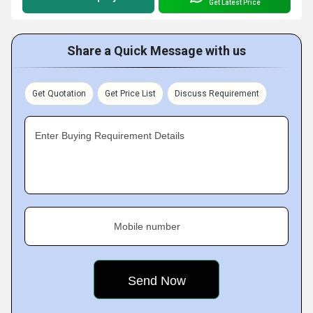
Get Latest Price
Share a Quick Message with us
Get Quotation
Get Price List
Discuss Requirement
Enter Buying Requirement Details
Mobile number