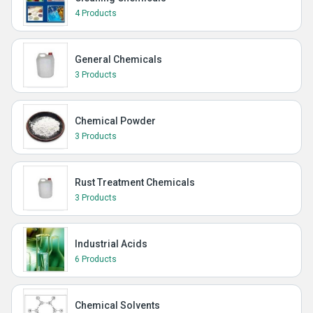
4 Products
General Chemicals
3 Products
Chemical Powder
3 Products
Rust Treatment Chemicals
3 Products
Industrial Acids
6 Products
Chemical Solvents