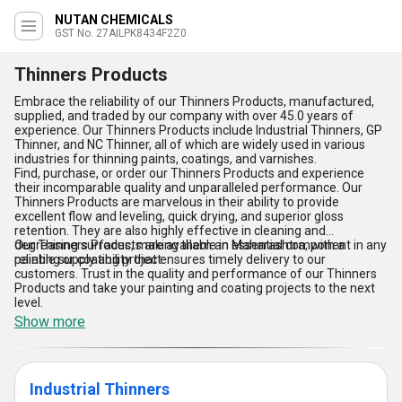
NUTAN CHEMICALS
GST No. 27AILPK8434F2Z0
Thinners Products
Embrace the reliability of our Thinners Products, manufactured,
supplied, and traded by our company with over 45.0 years of
experience. Our Thinners Products include Industrial Thinners, GP
Thinner, and NC Thinner, all of which are widely used in various
industries for thinning paints, coatings, and varnishes.
Find, purchase, or order our Thinners Products and experience
their incomparable quality and unparalleled performance. Our
Thinners Products are marvelous in their ability to provide
excellent flow and leveling, quick drying, and superior gloss
retention. They are also highly effective in cleaning and
degreasing surfaces, making them an essential component in any
Our Thinners Products are available in Maharashtra, with a
painting or coating project.
reliable supply ability that ensures timely delivery to our
customers. Trust in the quality and performance of our Thinners
Products and take your painting and coating projects to the next
level.
Show more
Industrial Thinners