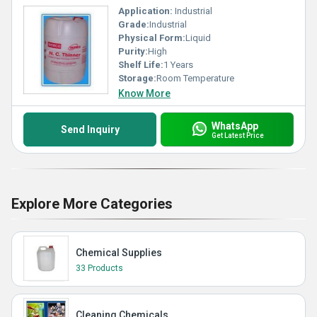
Application:
Industrial
Grade:
Industrial
Physical Form:
Liquid
Purity:
High
Shelf Life:
1 Years
Storage:
Room Temperature
Know More
WhatsApp
Send Inquiry
Get Latest Price
Explore More Categories
Chemical Supplies
33 Products
Cleaning Chemicals