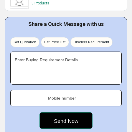
3 Products
Share a Quick Message with us
Get Quotation
Get Price List
Discuss Requirement
Enter Buying Requirement Details
Mobile number