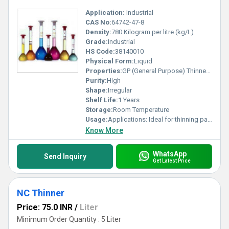
Application:
Industrial
CAS No:
64742-47-8
Density:
780 Kilogram per litre (kg/L)
Grade:
Industrial
HS Code:
38140010
Physical Form:
Liquid
Properties:
GP (General Purpose) Thinner is a versatile solvent designed to dilute oil-based paints, enamels, varnishes, and primers, ensuring smooth, even application, better flow, and faster drying times. It is commonly used for cleaning brushes, tools, and surfaces, offering high-quality industrial or domestic application.
Purity:
High
Shape:
Irregular
Shelf Life:
1 Years
Storage:
Room Temperature
Usage:
Applications: Ideal for thinning paints on metal, wood, and walls, as well as removing oil, grease, or dirt from surfaces before painting. Performance: Enhances paint consistency and improves the brushability and leveling of coatings. Components: Often made with components like Mineral Turpentine Oil (MTO). Safety & Storage: Highly flammable. Should be stored in a cool, dry place away from direct sunlight, with a typical shelf life of 12 months. Market Availability: Widely available in various sizes (e.g., 500ml, 1L, 5L) from brands like Berger. It is important to use appropriate protective gear (gloves, goggles) during application.
Know More
WhatsApp
Send Inquiry
Get Latest Price
NC Thinner
Price: 75.0 INR
/
Liter
Minimum Order Quantity : 5 Liter