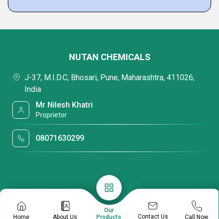
NUTAN CHEMICALS
J-37, M.I.D.C, Bhosari, Pune, Maharashtra, 411026,
India
Mr Nilesh Khatri
Proprietor
08071630299
Our
Contact Us
Home
About Us
Call Now
Products