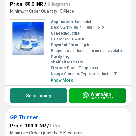
Price: 80.0 INR
/
Kilograms
Minimum Order Quantity : 5 Piece
Application:
Industrial
CAS No:
123-86-4 or 8006-64-2.
Grade:
Industrial
HS Code:
38140010
Physical Form:
Liquid
Properties:
Industrial thinners are volatile solvent compounds, such as acetone, mineral spirits, toluene, and xylene, used to reduce the viscosity of paints, coatings, varnishes, and enamels for smoother, more even application. They are widely used in automotive, wood polishing, and manufacturing industries to clean, degrease, and dilute oil-based or nitrocellulose coatings.
Purity:
High
Shelf Life:
1 Years
Storage:
Room Temperature
Usage:
Common Types of Industrial Thinners and Their Applications Industrial thinners are diverse solvent blends, with specific types suited to different industrial and automotive applications. Epoxy Thinners: These are formulated for use with epoxy paints, primers, and coatings to achieve the desired application viscosity without interfering with the chemical curing process. PU (Polyurethane) Thinners: Designed specifically for polyurethane paints and coatings, these help control flow and drying times, which is crucial for a durable and smooth finish. NC (Nitrocellulose) Thinners: Composed of fast-evaporating solvents like acetone, toluene, and butyl acetate, NC thinners are widely used with nitrocellulose-based lacquers and primers, particularly in the furniture and automotive industries, to achieve a high-gloss, quick-drying finish. General Purpose (GP) Thinners: Versatile solvent blends (often containing mineral spirits, toluene, or xylene) used with a variety of oil-based paints, varnishes, and synthetic enamels for thinning and general cleaning of equipment.
Know More
WhatsApp
Send Inquiry
Get Latest Price
GP Thinner
Price: 100.0 INR
/
Liter
Minimum Order Quantity : 5 Kilograms