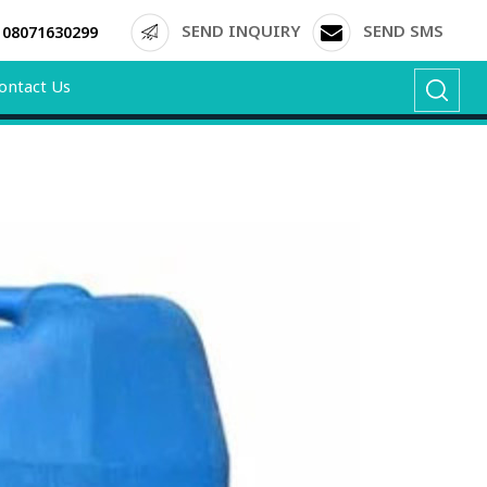
SEND INQUIRY
SEND SMS
08071630299
ontact Us