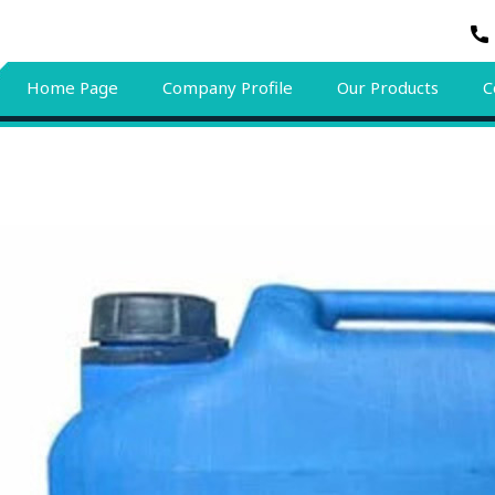
Home Page
Company Profile
Our Products
C