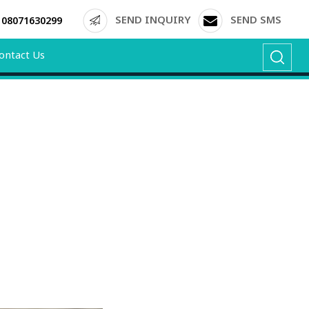
SEND INQUIRY
SEND SMS
08071630299
ontact Us