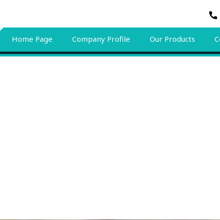
Home Page
Company Profile
Our Products
C