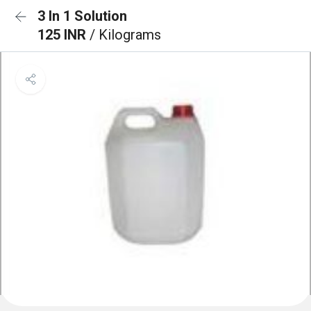
3 In 1 Solution
125 INR
/ Kilograms