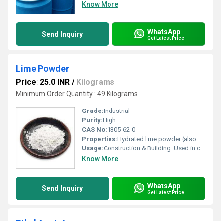
Know More
WhatsApp
Send Inquiry
Get Latest Price
Lime Powder
Price: 25.0 INR
/
Kilograms
Minimum Order Quantity : 49 Kilograms
Grade:
Industrial
Purity:
High
CAS No:
1305-62-0
Properties:
Hydrated lime powder (also known as slaked lime or calcium hydroxide, \(\text{Ca(OH)}_{2}\)) has the CAS Number 1305-62-0. It is commonly used for water treatment, industrial construction, and chemical manufacturing. The powder is white, odorless, and typically has a purity between \(70\%-95\%\)
Usage:
Construction & Building: Used in cement and concrete to improve strength and durability. It acts as a stabilizer for road construction, reduces moisture in soil, and is used in mortar and plaster. Agriculture (Soil Conditioning): Increases pH levels in acidic soil, provides essential calcium/magnesium, and improves soil structure. Environmental & Water Treatment: Treats wastewater, neutralizes acid, and assists in removing impurities. It is also used for flue gas desulfurization to control pollutants. Industrial Applications: Used as a flux in steel manufacturing to remove impurities. It is used in manufacturing chemicals like calcium carbide, sodium carbonate, and bleaching powder. Household & Other Uses: Acts as a natural cleaner and disinfectant due to its antibacterial properties. It can be used in whitewashing surfaces. Animal Feed: Used as a calcium supplement in animal diets. Safety Note: When using lime powder, especially quicklime, it is important to handle it with caution as it is caustic.
Know More
WhatsApp
Send Inquiry
Get Latest Price