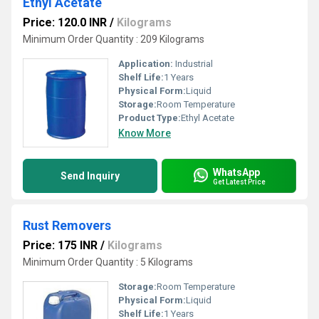
Ethyl Acetate
Price: 120.0 INR
/
Kilograms
Minimum Order Quantity : 209 Kilograms
Application:
Industrial
Shelf Life:
1 Years
Physical Form:
Liquid
Storage:
Room Temperature
Product Type:
Ethyl Acetate
Know More
WhatsApp
Send Inquiry
Get Latest Price
Rust Removers
Price: 175 INR
/
Kilograms
Minimum Order Quantity : 5 Kilograms
Storage:
Room Temperature
Physical Form:
Liquid
Shelf Life:
1 Years