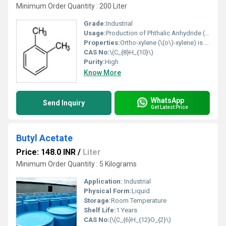
Minimum Order Quantity : 200 Liter
Grade:
Industrial
Usage:
Production of Phthalic Anhydride (PA): The dominant use (majority of demand) is as a precursor to phthalic anhydride, used for making flexible PVC plastics and resins. Industrial Solvent: Used for its strong solvency properties in paints, lacquers, varnishes, dyes, and coatings. Rubber and Leather Industry: Acts as a solvent in processing and specialized rubber formulation. Plasticizers: Used to produce plasticizers like Dioctyl Phthalate (DOP), which enhance flexibility and durability in plastics. Chemical Intermediate: Used in the production of pesticides, insecticides, and lubricant additives. Printing and Coating: Utilized in printing inks and for industrial coatings. Laboratory Applications: Employed as a cleaning agent in histology (processing tissue samples). Ortho-xylene is a colorless, flammable liquid known for being a slower-drying alternative to toluene in solvent applications.
Properties:
Ortho-xylene (\(o\)-xylene) is a colorless, flammable aromatic hydrocarbon (\(C_{8}H_{10}\)) with a sweet odor, primarily used (~90%) as a precursor to produce phthalic anhydride for plasticizers, resins, and coatings. It is one of three xylene isomers, featuring two methyl groups on adjacent carbon atoms (1,2-dimethylbenzene). Key applications include solvent use in paints, varnishes, and printing inks.
CAS No:
\(C_{8}H_{10}\)
Purity:
High
Know More
WhatsApp
Send Inquiry
Get Latest Price
Butyl Acetate
Price: 148.0 INR
/
Liter
Minimum Order Quantity : 5 Kilograms
Application:
Industrial
Physical Form:
Liquid
Storage:
Room Temperature
Shelf Life:
1 Years
CAS No:
(\(C_{6}H_{12}O_{2}\)