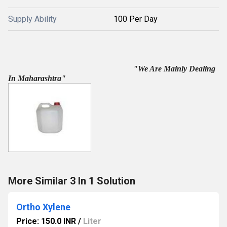
Supply Ability
100 Per Day
"We Are Mainly Dealing
In Maharashtra"
More Similar 3 In 1 Solution
Ortho Xylene
Price: 150.0 INR
/
Liter