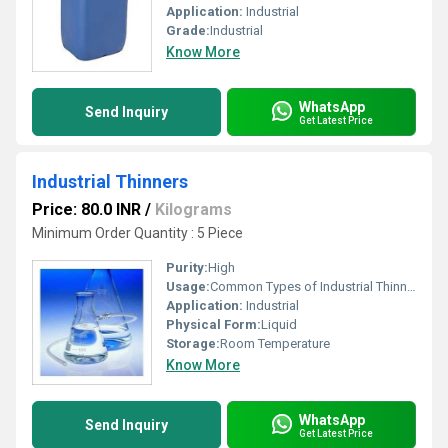
Application:
Industrial
Grade:
Industrial
Know More
WhatsApp
Send Inquiry
Get Latest Price
Industrial Thinners
Price: 80.0 INR
/
Kilograms
Minimum Order Quantity : 5 Piece
Purity:
High
Usage:
Common Types of Industrial Thinners and Their Applications Industrial thinners are diverse solvent blends, with specific types suited to different industrial and automotive applications. Epoxy Thinners: These are formulated for use with epoxy paints, primers, and coatings to achieve the desired application viscosity without interfering with the chemical curing process. PU (Polyurethane) Thinners: Designed specifically for polyurethane paints and coatings, these help control flow and drying times, which is crucial for a durable and smooth finish. NC (Nitrocellulose) Thinners: Composed of fast-evaporating solvents like acetone, toluene, and butyl acetate, NC thinners are widely used with nitrocellulose-based lacquers and primers, particularly in the furniture and automotive industries, to achieve a high-gloss, quick-drying finish. General Purpose (GP) Thinners: Versatile solvent blends (often containing mineral spirits, toluene, or xylene) used with a variety of oil-based paints, varnishes, and synthetic enamels for thinning and general cleaning of equipment.
Application:
Industrial
Physical Form:
Liquid
Storage:
Room Temperature
Know More
WhatsApp
Send Inquiry
Get Latest Price