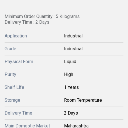
Minimum Order Quantity : 5 Kilograms
Delivery Time : 2 Days
Application
Industrial
Grade
Industrial
Physical Form
Liquid
Purity
High
Shelf Life
1 Years
Storage
Room Temperature
Delivery Time
2 Days
Main Domestic Market
Maharashtra