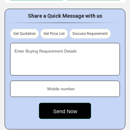
Share a Quick Message with us
Get Quotation
Get Price List
Discuss Requirement
Enter Buying Requirement Details
Mobile number